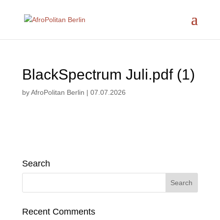
BlackSpectrum Juli.pdf (1)
by
AfroPolitan Berlin
|
07.07.2026
Search
Recent Comments