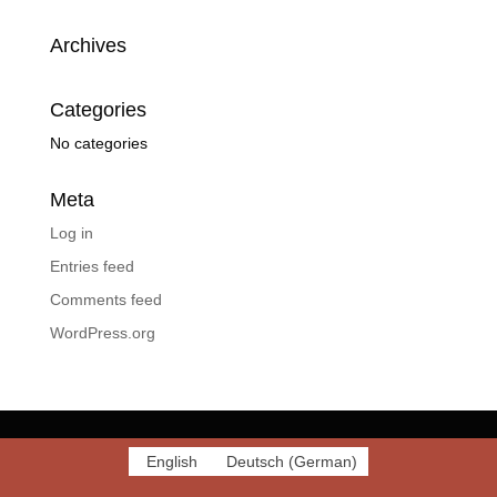
Archives
Categories
No categories
Meta
Log in
Entries feed
Comments feed
WordPress.org
English
Deutsch
(
German
)