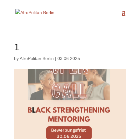
1
by
AfroPolitan Berlin
|
03.06.2025