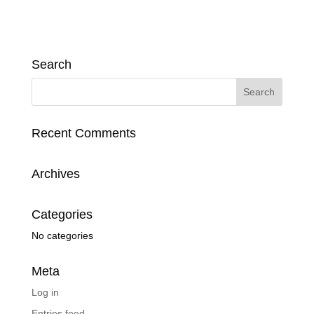
Search
Recent Comments
Archives
Categories
No categories
Meta
Log in
Entries feed