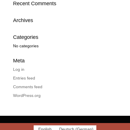
Recent Comments
Archives
Categories
No categories
Meta
Log in
Entries feed
Comments feed
WordPress.org
English
Deutsch
(
German
)