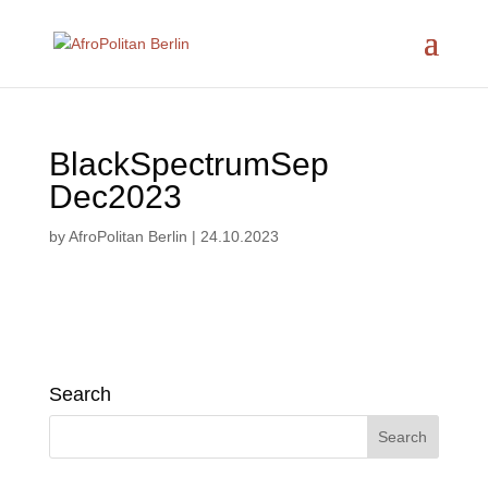
BlackSpectrumSep
Dec2023
by
AfroPolitan Berlin
|
24.10.2023
Search